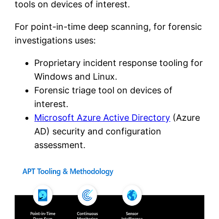
tools on devices of interest.
For point-in-time deep scanning, for forensic
investigations uses:
Proprietary incident response tooling for
Windows and Linux.
Forensic triage tool on devices of
interest.
Microsoft Azure Active Directory
(Azure
AD) security and configuration
assessment.