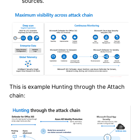
sources.
This is example Hunting through the Attach
chain: