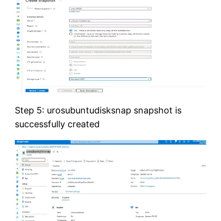
Step 5: urosubuntudisksnap snapshot is
successfully created