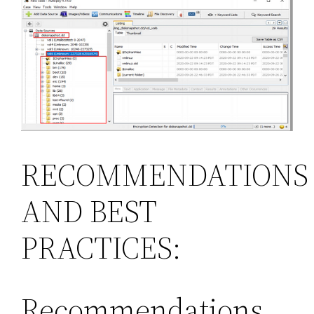
RECOMMENDATIONS
AND BEST
PRACTICES:
Recommendations