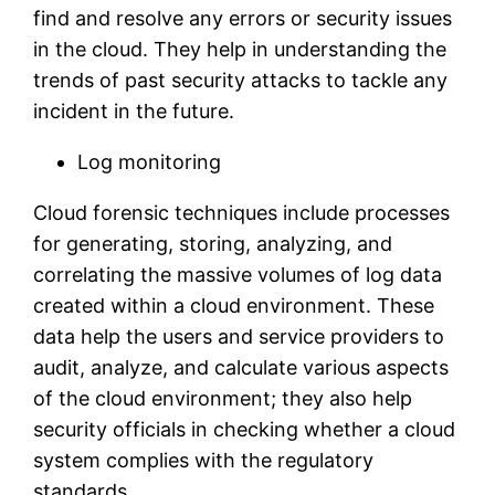
find and resolve any errors or security issues
in the cloud. They help in understanding the
trends of past security attacks to tackle any
incident in the future.
Log monitoring
Cloud forensic techniques include processes
for generating, storing, analyzing, and
correlating the massive volumes of log data
created within a cloud environment. These
data help the users and service providers to
audit, analyze, and calculate various aspects
of the cloud environment; they also help
security officials in checking whether a cloud
system complies with the regulatory
standards.