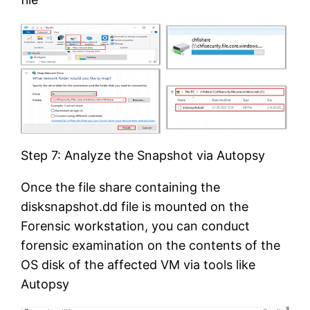
Step 7: Analyze the Snapshot via Autopsy
Once the file share containing the
disksnapshot.dd file is mounted on the
Forensic workstation, you can conduct
forensic examination on the contents of the
OS disk of the affected VM via tools like
Autopsy