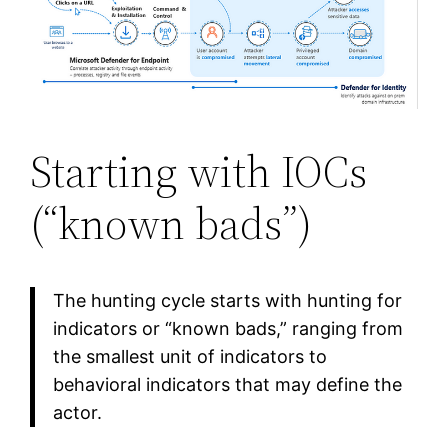
Starting with IOCs
(“known bads”)
The hunting cycle starts with hunting for
indicators or “known bads,” ranging from
the smallest unit of indicators to
behavioral indicators that may define the
actor.