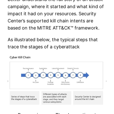
campaign, where it started and what kind of
impact it had on your resources. Security
Center’s supported kill chain intents are
based on the MITRE ATT&CK™ framework.
As illustrated below, the typical steps that
trace the stages of a cyberattack