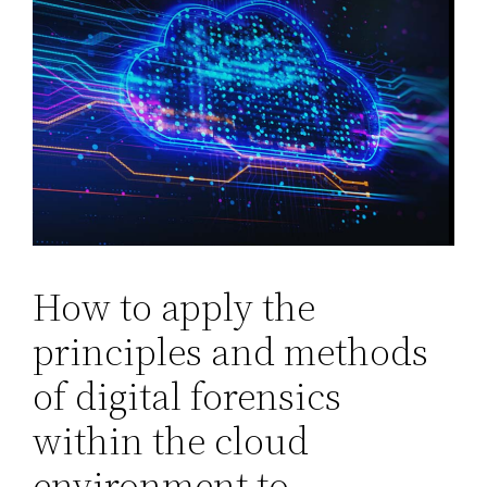
How to apply the
principles and methods
of digital forensics
within the cloud
environment to