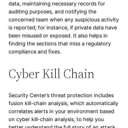
data, maintaining necessary records for
auditing purposes, and notifying the
concerned team when any suspicious activity
is reported; for instance, if private data have
been misused or exposed. It also helps in
finding the sections that miss a regulatory
compliance and fixes.
Cyber Kill Chain
Security Center’s threat protection includes
fusion kill-chain analysis, which automatically
correlates alerts in your environment based
on cyber kill-chain analysis, to help you
better understand the full story of an attack