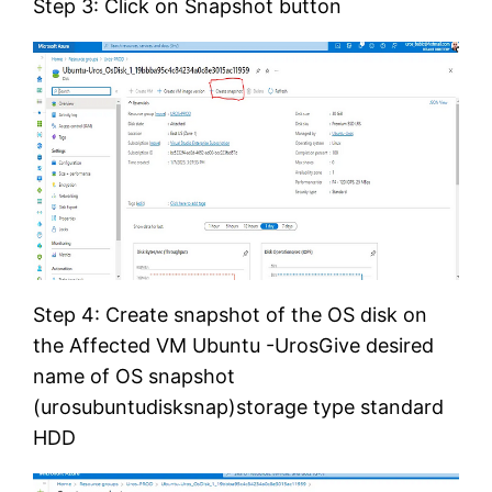
Step 3: Click on Snapshot button
Step 4: Create snapshot of the OS disk on
the Affected VM Ubuntu -UrosGive desired
name of OS snapshot
(urosubuntudisksnap)storage type standard
HDD