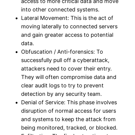
access to more critical data and move
into other connected systems.
Lateral Movement: This is the act of
moving laterally to connected servers
and gain greater access to potential
data.
Obfuscation / Anti-forensics: To
successfully pull off a cyberattack,
attackers need to cover their entry.
They will often compromise data and
clear audit logs to try to prevent
detection by any security team.
Denial of Service: This phase involves
disruption of normal access for users
and systems to keep the attack from
being monitored, tracked, or blocked.