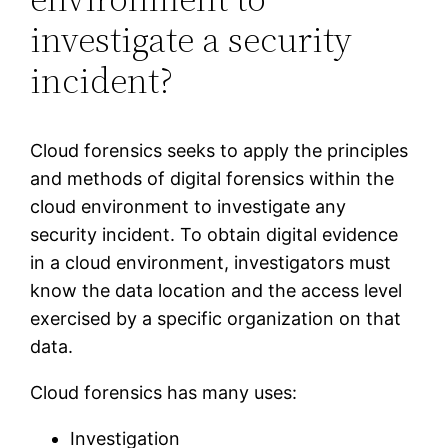
investigate a security
incident?
Cloud forensics seeks to apply the principles
and methods of digital forensics within the
cloud environment to investigate any
security incident. To obtain digital evidence
in a cloud environment, investigators must
know the data location and the access level
exercised by a specific organization on that
data.
Cloud forensics has many uses:
Investigation