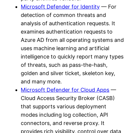
Microsoft Defender for Identity
— For
detection of common threats and
analysis of authentication requests. It
examines authentication requests to
Azure AD from all operating systems and
uses machine learning and artificial
intelligence to quickly report many types
of threats, such as pass-the-hash,
golden and silver ticket, skeleton key,
and many more.
Microsoft Defender for Cloud Apps
—
Cloud Access Security Broker (CASB)
that supports various deployment
modes including log collection, API
connectors, and reverse proxy. It
provides rich visibility, control over data