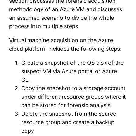
section discusses the forensic acquisition
methodology of an Azure VM and discusses
an assumed scenario to divide the whole
process into multiple steps.
Virtual machine acquisition on the Azure
cloud platform includes the following steps:
Create a snapshot of the OS disk of the
suspect VM via Azure portal or Azure
CLI
Copy the snapshot to a storage account
under different resource groups where it
can be stored for forensic analysis
Delete the snapshot from the source
resource group and create a backup
copy