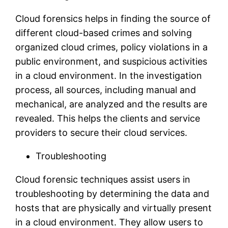
Cloud forensics helps in finding the source of
different cloud-based crimes and solving
organized cloud crimes, policy violations in a
public environment, and suspicious activities
in a cloud environment. In the investigation
process, all sources, including manual and
mechanical, are analyzed and the results are
revealed. This helps the clients and service
providers to secure their cloud services.
Troubleshooting
Cloud forensic techniques assist users in
troubleshooting by determining the data and
hosts that are physically and virtually present
in a cloud environment. They allow users to