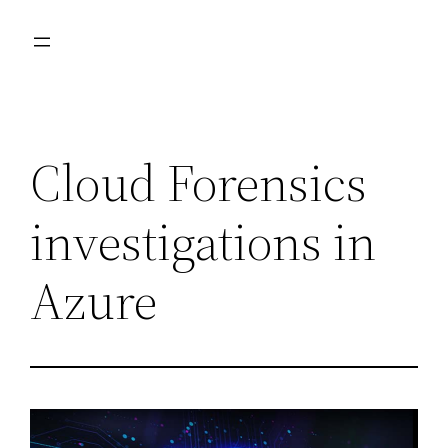
Skip
to
content
Cloud Forensics
investigations in
Azure