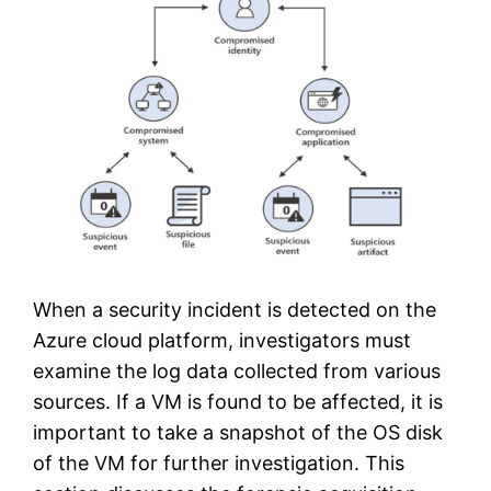
When a security incident is detected on the
Azure cloud platform, investigators must
examine the log data collected from various
sources. If a VM is found to be affected, it is
important to take a snapshot of the OS disk
of the VM for further investigation. This