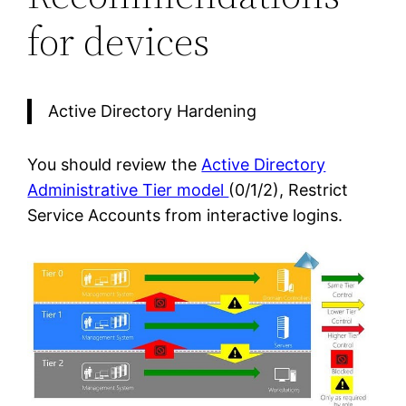
for devices
Active Directory Hardening
You should review the
Active Directory
Administrative Tier model
(0/1/2), Restrict
Service Accounts from interactive logins.