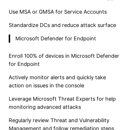
Use MSA or GMSA for Service Accounts
Standardize DCs and reduce attack surface
Microsoft Defender for Endpoint
Enroll 100% of devices in Microsoft Defender
for Endpoint
Actively monitor alerts and quickly take
action on issues in the console
Leverage Microsoft Threat Experts for help
monitoring advanced attacks
Regularly review Threat and Vulnerability
Management and follow remediation steps,