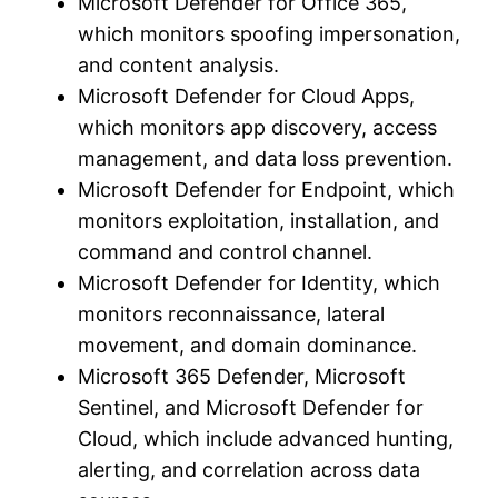
Microsoft Defender for Office 365,
which monitors spoofing impersonation,
and content analysis.
Microsoft Defender for Cloud Apps,
which monitors app discovery, access
management, and data loss prevention.
Microsoft Defender for Endpoint, which
monitors exploitation, installation, and
command and control channel.
Microsoft Defender for Identity, which
monitors reconnaissance, lateral
movement, and domain dominance.
Microsoft 365 Defender, Microsoft
Sentinel, and Microsoft Defender for
Cloud, which include advanced hunting,
alerting, and correlation across data