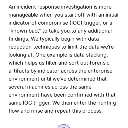
An incident response investigation is more
manageable when you start off with an initial
indicator of compromise (IOC) trigger, or a
“known bad,” to take you to any additional
findings. We typically begin with data
reduction techniques to limit the data we’re
looking at. One example is data stacking,
which helps us filter and sort out forensic
artifacts by indicator across the enterprise
environment until we’ve determined that
several machines across the same
environment have been confirmed with that
same IOC trigger. We then enter the hunting
flow and rinse and repeat this process.