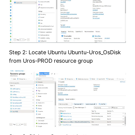
Step 2: Locate Ubuntu Ubuntu-Uros_OsDisk
from Uros-PROD resource group