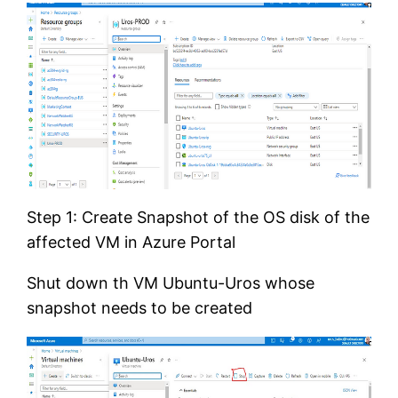
Step 1: Create Snapshot of the OS disk of the
affected VM in Azure Portal
Shut down th VM Ubuntu-Uros whose
snapshot needs to be created