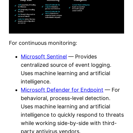
For continuous monitoring:
Microsoft Sentinel
— Provides
centralized source of event logging.
Uses machine learning and artificial
intelligence.
Microsoft Defender for Endpoint
— For
behavioral, process-level detection.
Uses machine learning and artificial
intelligence to quickly respond to threats
while working side-by-side with third-
party antivirus vendors.