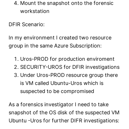
Mount the snapshot onto the forensic
workstation
DFIR Scenario:
In my environment I created two resource
group in the same Azure Subscription:
Uros-PROD for production enviroment
SECURITY-UROS for DFIR investigations
Under Uros-PROD resource group there
is VM called Ubuntu-Uros which is
suspected to be compromised
As a forensics investigator I need to take
snapshot of the OS disk of the suspected VM
Ubuntu -Uros for further DIFR investigations: