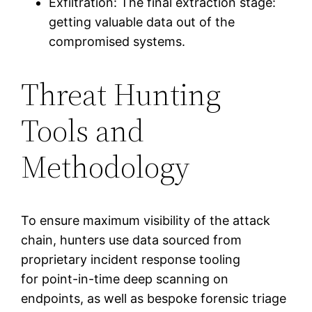
Exfiltration: The final extraction stage:
getting valuable data out of the
compromised systems.
Threat Hunting
Tools and
Methodology
To ensure maximum visibility of the attack
chain, hunters use data sourced from
proprietary incident response tooling
for point-in-time deep scanning on
endpoints, as well as bespoke forensic triage