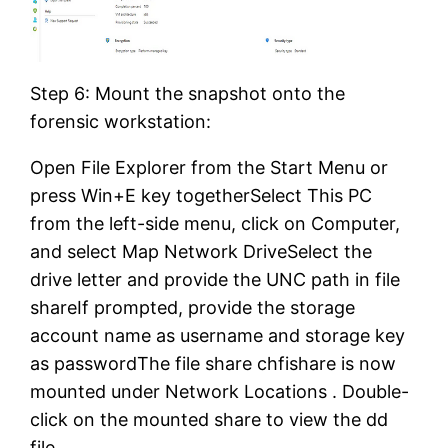
Step 6: Mount the snapshot onto the
forensic workstation:
Open File Explorer from the Start Menu or
press Win+E key togetherSelect This PC
from the left-side menu, click on Computer,
and select Map Network DriveSelect the
drive letter and provide the UNC path in file
shareIf prompted, provide the storage
account name as username and storage key
as passwordThe file share chfishare is now
mounted under Network Locations . Double-
click on the mounted share to view the dd
file