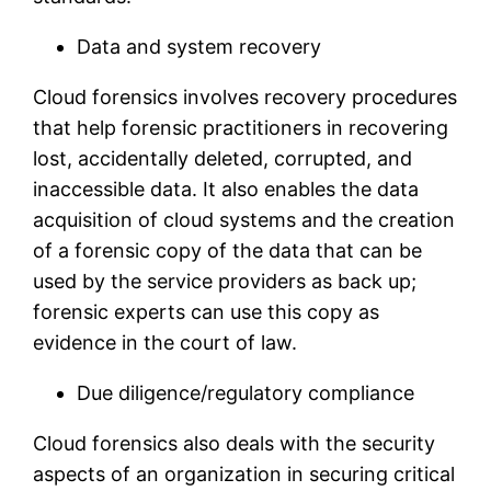
Data and system recovery
Cloud forensics involves recovery procedures
that help forensic practitioners in recovering
lost, accidentally deleted, corrupted, and
inaccessible data. It also enables the data
acquisition of cloud systems and the creation
of a forensic copy of the data that can be
used by the service providers as back up;
forensic experts can use this copy as
evidence in the court of law.
Due diligence/regulatory compliance
Cloud forensics also deals with the security
aspects of an organization in securing critical