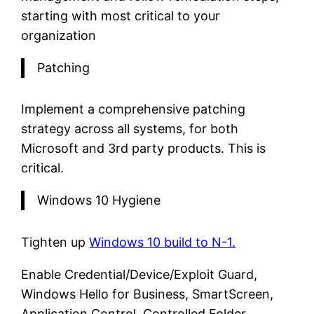
starting with most critical to your
organization
Patching
Implement a comprehensive patching
strategy across all systems, for both
Microsoft and 3rd party products. This is
critical.
Windows 10 Hygiene
Tighten up
Windows 10 build to N-1.
Enable Credential/Device/Exploit Guard,
Windows Hello for Business, SmartScreen,
Application Control, Controlled Folder