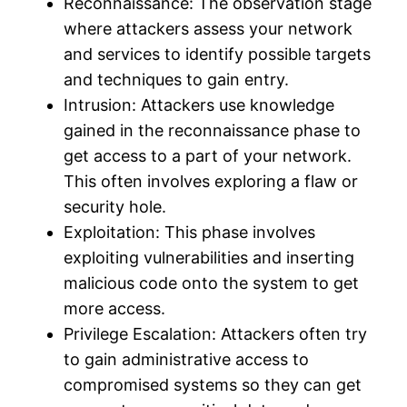
Reconnaissance: The observation stage
where attackers assess your network
and services to identify possible targets
and techniques to gain entry.
Intrusion: Attackers use knowledge
gained in the reconnaissance phase to
get access to a part of your network.
This often involves exploring a flaw or
security hole.
Exploitation: This phase involves
exploiting vulnerabilities and inserting
malicious code onto the system to get
more access.
Privilege Escalation: Attackers often try
to gain administrative access to
compromised systems so they can get