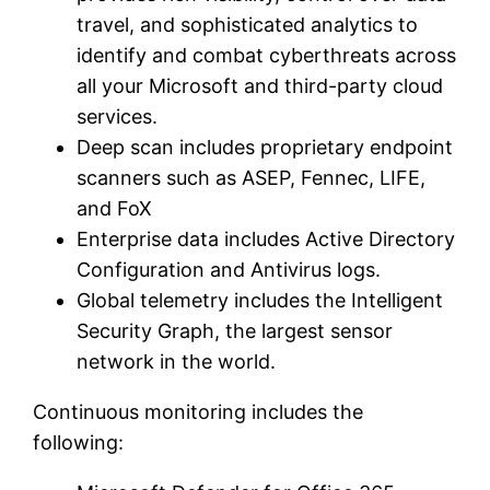
travel, and sophisticated analytics to
identify and combat cyberthreats across
all your Microsoft and third-party cloud
services.
Deep scan includes proprietary endpoint
scanners such as ASEP, Fennec, LIFE,
and FoX
Enterprise data includes Active Directory
Configuration and Antivirus logs.
Global telemetry includes the Intelligent
Security Graph, the largest sensor
network in the world.
Continuous monitoring includes the
following: